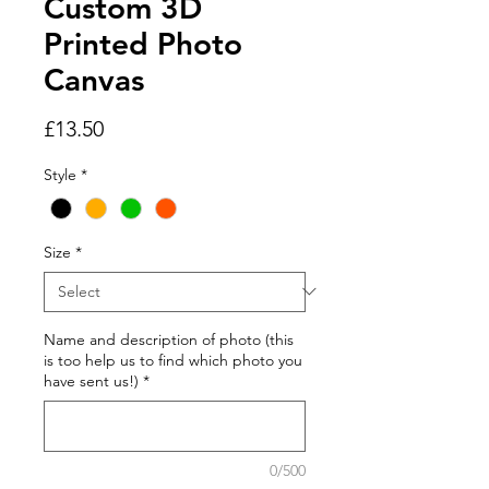
Custom 3D
Printed Photo
Canvas
Price
£13.50
Style
*
Size
*
Name and description of photo (this
is too help us to find which photo you
have sent us!)
*
0/500