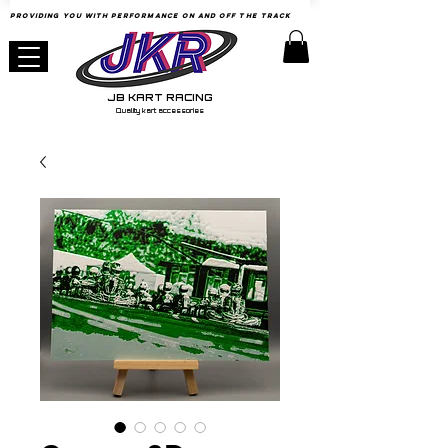
Providing YOU with Performance
on
and Off the Track
JB KART RACING
Quality kart accessories