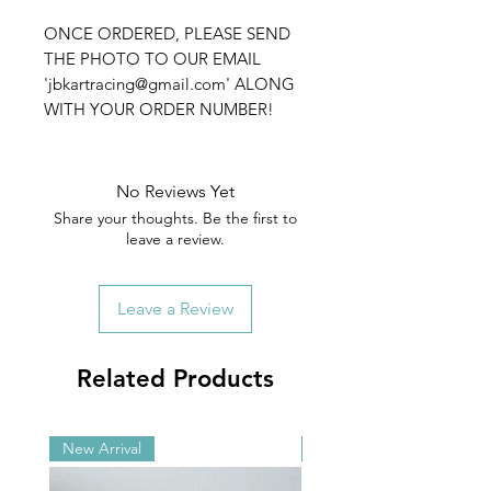
ONCE ORDERED, PLEASE SEND
THE PHOTO TO OUR EMAIL
'jbkartracing@gmail.com' ALONG
WITH YOUR ORDER NUMBER!
No Reviews Yet
Share your thoughts. Be the first to
leave a review.
Leave a Review
Related Products
New Arrival
New Arrival