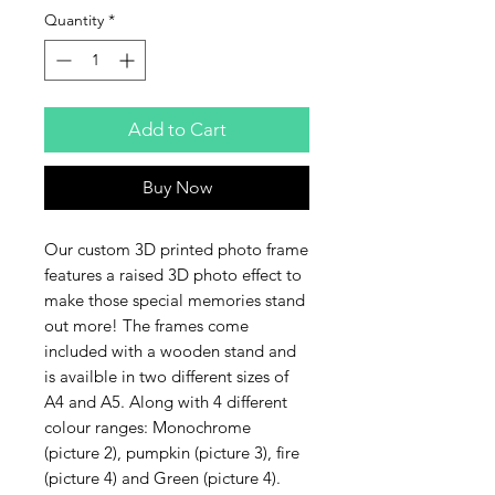
Quantity
*
Add to Cart
Buy Now
Our custom 3D printed photo frame
features a raised 3D photo effect to
make those special memories stand
out more! The frames come
included with a wooden stand and
is availble in two different sizes of
A4 and A5. Along with 4 different
colour ranges: Monochrome
(picture 2), pumpkin (picture 3), fire
(picture 4) and Green (picture 4).