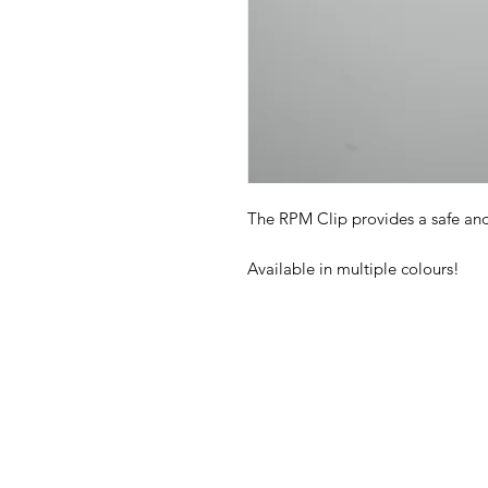
The RPM Clip provides a safe an
Available in multiple colours!