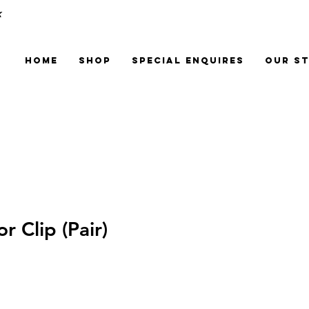
k
Home
Shop
Special Enquires
Our S
 Clip (Pair)