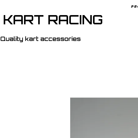
Pr
 KART RACING
Quality kart accessories