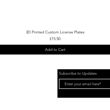
Quick View
3D Printed Custom License Plates
Price
£15.50
Add to Cart
Subscribe to Updates