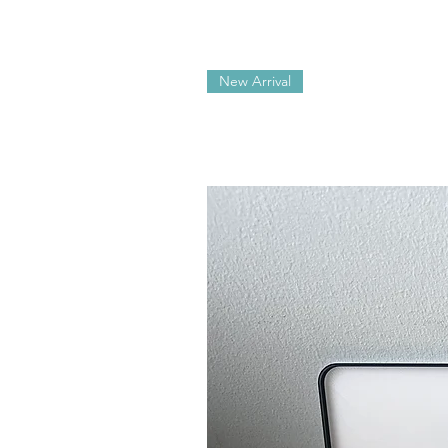
New Arrival