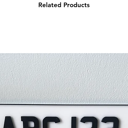
Related Products