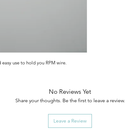
d easy use to hold you RPM wire.
No Reviews Yet
Share your thoughts. Be the first to leave a review.
Leave a Review