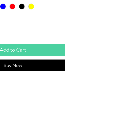
Add to Cart
Buy Now