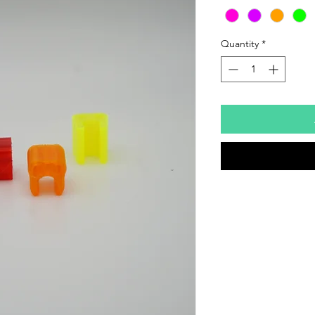
Quantity
*