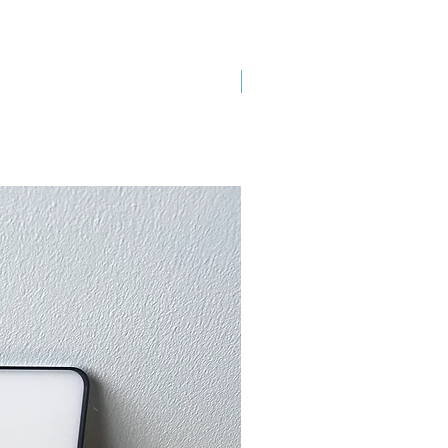
New Arrival