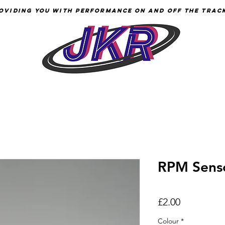
oviding YOU with Performance
on
and Off the Trac
RPM Sensor
Price
£2.00
Colour
*