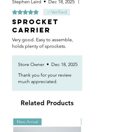
Stephen Laird
•
Dec 18, 2025
Rated 5 out of 5 stars.
Verified
Sprocket
Carrier
Very good. Easy to assemble,
holds plenty of sprockets.
Store Owner
•
Dec 18, 2025
Thank you for your review
much appreciated.
Related Products
New Arrival
New Arrival