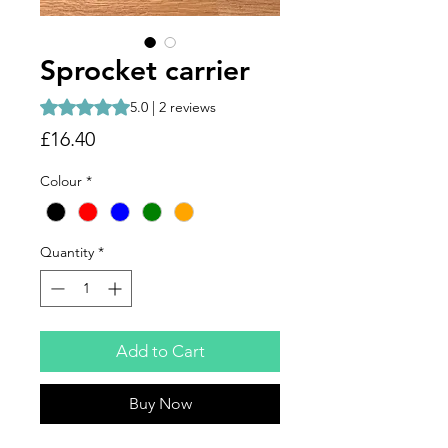
Sprocket carrier
Rating is 5.0 out of five stars based on 2 reviews
5.0 | 2 reviews
Price
£16.40
Colour
*
Quantity
*
Add to Cart
Buy Now