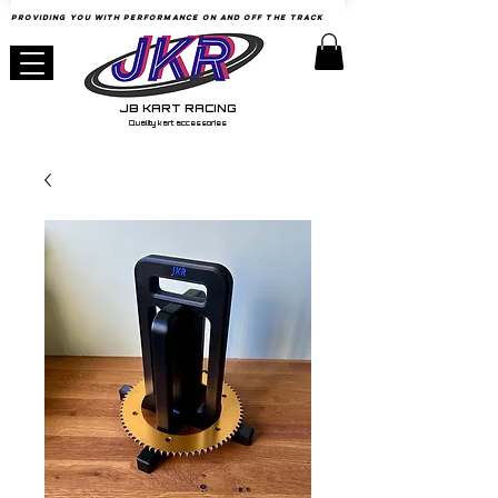
Providing YOU with Performance
on
and Off the Track
JB KART RACING
Quality kart accessories