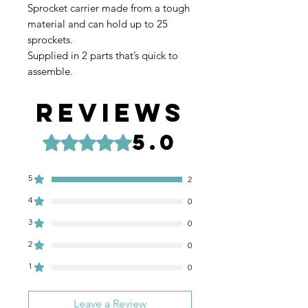
Sprocket carrier made from a tough
material and can hold up to 25
sprockets.
Supplied in 2 parts that’s quick to
assemble.
Reviews
5.0
Rated 5 out of 5 stars.
5
2
4
0
3
0
2
0
1
0
Leave a Review