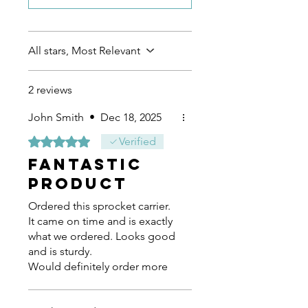
All stars, Most Relevant
2 reviews
John Smith
•
Dec 18, 2025
Rated 5 out of 5 stars.
Verified
Fantastic
product
Ordered this sprocket carrier.
It came on time and is exactly
what we ordered. Looks good
and is sturdy.
Would definitely order more
products from JB Kart Racing.